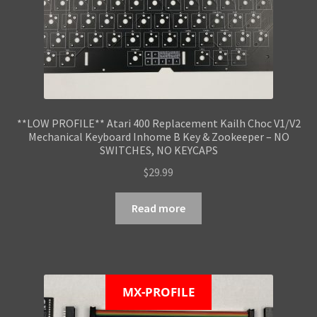
**LOW PROFILE** Atari 400 Replacement Kailh Choc V1/V2
Mechanical Keyboard Inhome B Key & Zookeeper – NO
SWITCHES, NO KEYCAPS
$
29.99
Read more
MX-PROFILE