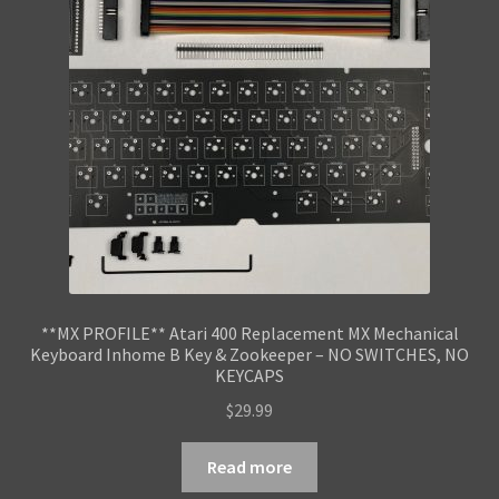
**MX PROFILE** Atari 400 Replacement MX Mechanical
Keyboard Inhome B Key & Zookeeper – NO SWITCHES, NO
KEYCAPS
$
29.99
Read more