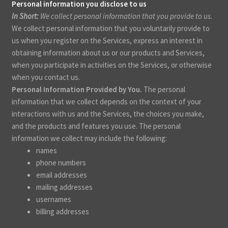
Personal information you disclose to us
In Short:
We collect personal information that you provide to us.
We collect personal information that you voluntarily provide to
us when you register on the Services,
express an interest in
obtaining information about us or our products and Services,
when you participate in activities on the Services, or otherwise
when you contact us.
Personal Information Provided by You.
The personal
information that we collect depends on the context of your
interactions with us and the Services, the choices you make,
and the products and features you use. The personal
information we collect may include the following:
names
phone numbers
email addresses
mailing addresses
usernames
billing addresses