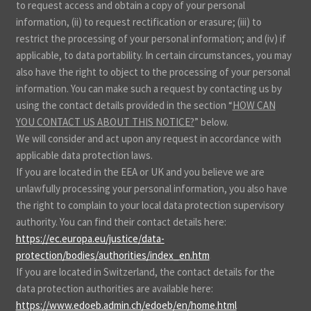
to request access and obtain a copy of your personal
information, (ii) to request rectification or erasure; (iii) to
restrict the processing of your personal information; and (iv) if
applicable, to data portability. In certain circumstances, you may
also have the right to object to the processing of your personal
information. You can make such a request by contacting us by
using the contact details provided in the section “
HOW CAN
YOU CONTACT US ABOUT THIS NOTICE?
” below.
We will consider and act upon any request in accordance with
applicable data protection laws.
If you are located in the EEA or UK and you believe we are
unlawfully processing your personal information, you also have
the right to complain to your local data protection supervisory
authority. You can find their contact details here:
https://ec.europa.eu/justice/data-
protection/bodies/authorities/index_en.htm
.
If you are located in Switzerland, the contact details for the
data protection authorities are available here:
https://www.edoeb.admin.ch/edoeb/en/home.html
.