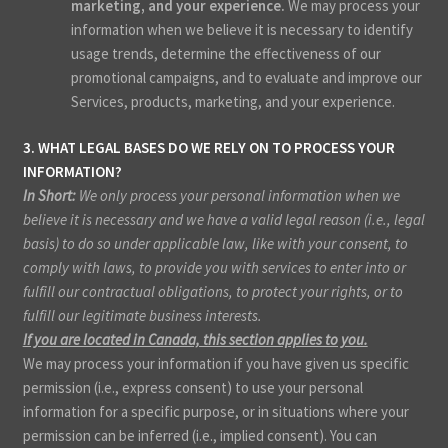
marketing, and your experience.
We may process your
information when we believe it is necessary to identify
usage trends, determine the effectiveness of our
promotional campaigns, and to evaluate and improve our
Services, products, marketing, and your experience.
3. WHAT LEGAL BASES DO WE RELY ON TO PROCESS YOUR
INFORMATION?
In Short:
We only process your personal information when we
believe it is necessary and we have a valid legal reason (i.e., legal
basis) to do so under applicable law, like with your consent, to
comply with laws, to provide you with services to enter into or
fulfill our contractual obligations, to protect your rights, or to
fulfill our legitimate business interests.
If you are located in Canada, this section applies to you.
We may process your information if you have given us specific
permission (i.e., express consent) to use your personal
information for a specific purpose, or in situations where your
permission can be inferred (i.e., implied consent). You can