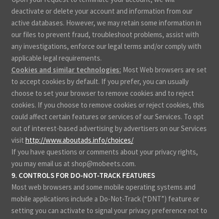
deactivate or delete your account and information from our
active databases. However, we may retain some information in
our files to prevent fraud, troubleshoot problems, assist with
any investigations, enforce our legal terms and/or comply with
applicable legal requirements.
Cookies and similar technologies:
Most Web browsers are set
to accept cookies by default. If you prefer, you can usually
choose to set your browser to remove cookies and to reject
cookies. If you choose to remove cookies or reject cookies, this
could affect certain features or services of our Services. To opt
out of interest-based advertising by advertisers on our Services
visit
http://www.aboutads.info/choices/
.
If you have questions or comments about your privacy rights,
you may email us at shop@mobeets.com.
9. CONTROLS FOR DO-NOT-TRACK FEATURES
Most web browsers and some mobile operating systems and
mobile applications include a Do-Not-Track (“DNT”) feature or
setting you can activate to signal your privacy preference not to