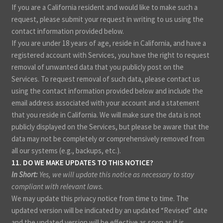
If you are a California resident and would like to make such a
request, please submit your request in writing to us using the
contact information provided below.
If you are under 18 years of age, reside in California, and have a
registered account with Services, you have the right to request
removal of unwanted data that you publicly post on the
Services. To request removal of such data, please contact us
using the contact information provided below and include the
email address associated with your account and a statement
that you reside in California. We will make sure the data is not
publicly displayed on the Services, but please be aware that the
data may not be completely or comprehensively removed from
all our systems (e.g., backups, etc.).
11. DO WE MAKE UPDATES TO THIS NOTICE?
In Short:
Yes, we will update this notice as necessary to stay
compliant with relevant laws.
We may update this privacy notice from time to time. The
updated version will be indicated by an updated “Revised” date
and the updated version will be effective as soon as it is