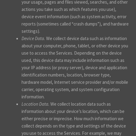
your usage, pages and files viewed, searches, and other
actions you take such as which features you use),
device event information (such as system activity, error
reports (sometimes called “crash dumps”), and hardware
settings).
Device Data.
We collect device data such as information
about your computer, phone, tablet, or other device you
use to access the Services. Depending on the device
used, this device data may include information such as
your IP address (or proxy server), device and application
identification numbers, location, browser type,
hardware model, Internet service provider and/or mobile
carrier, operating system, and system configuration
information.
Location Data.
We collect location data such as
information about your device’s location, which can be
either precise or imprecise. How much information we
collect depends on the type and settings of the device
you use to access the Services. For example, we may