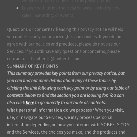
website of ours that links to this privacy notice
Engage with us in other related ways, including any
sales, marketing, or events
Questions or concerns?
Reading this privacy notice will help
you understand your privacy rights and choices. If you do not
agree with our policies and practices, please do not use our
Services. If you still have any questions or concerns, please
contact us at mobeets@mobeets.com.
SUMMARY OF KEY POINTS
This summary provides key points from our privacy notice, but
you can find out more details about any of these topics by
clicking the link following each key point or by using our table of
contents below to find the section you are looking for. You can
also click
here
to go directly to our table of contents.
What personal information do we process?
When you visit,
use, or navigate our Services, we may process personal
information depending on how you interact with MOBEETS.COM
and the Services, the choices you make, and the products and