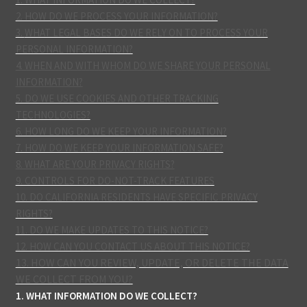
2. HOW DO WE PROCESS YOUR INFORMATION?
3.
WHAT LEGAL BASES DO WE RELY ON TO PROCESS YOUR
PERSONAL INFORMATION?
4. WHEN AND WITH WHOM DO WE SHARE YOUR PERSONAL
INFORMATION?
5. DO WE USE COOKIES AND OTHER TRACKING
TECHNOLOGIES?
6. HOW LONG DO WE KEEP YOUR INFORMATION?
7. HOW DO WE KEEP YOUR INFORMATION SAFE?
8. WHAT ARE YOUR PRIVACY RIGHTS?
9. CONTROLS FOR DO-NOT-TRACK FEATURES
10. DO CALIFORNIA RESIDENTS HAVE SPECIFIC PRIVACY
RIGHTS?
11. DO WE MAKE UPDATES TO THIS NOTICE?
12. HOW CAN YOU CONTACT US ABOUT THIS NOTICE?
13. HOW CAN YOU REVIEW, UPDATE, OR DELETE THE DATA
WE COLLECT FROM YOU?
1. WHAT INFORMATION DO WE COLLECT?