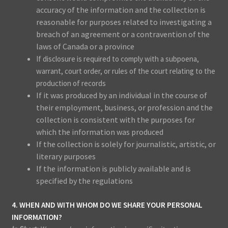
accuracy of the information and the collection is
reasonable for purposes related to investigating a
breach of an agreement or a contravention of the
laws of Canada or a province
If disclosure is required to comply with a subpoena,
warrant, court order, or rules of the court relating to the
production of records
If it was produced by an individual in the course of
their employment, business, or profession and the
collection is consistent with the purposes for
which the information was produced
If the collection is solely for journalistic, artistic, or
literary purposes
If the information is publicly available and is
specified by the regulations
4. WHEN AND WITH WHOM DO WE SHARE YOUR PERSONAL
INFORMATION?