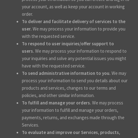
your account, as well as keep your account in working
order.
To deliver and facilitate delivery of services to the
user.
We may process your information to provide you
with the requested service.
To respond to user inquiries/offer support to
users.
We may process your information to respond to
your inquiries and solve any potential issues you might
have with the requested service.
To send administrative information to you.
We may
process your information to send you details about our
products and services, changes to our terms and
policies, and other similar information.
To fulfill and manage your orders.
We may process
your information to fulfill and manage your orders,
payments, returns, and exchanges made through the
Services.
To evaluate and improve our Services, products,