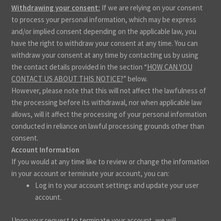
Withdrawing your consent:
If we are relying on your consent
to process your personal information, which may be express
and/or implied consent depending on the applicable law, you
have the right to withdraw your consent at any time. You can
withdraw your consent at any time by contacting us by using
the contact details provided in the section “
HOW CAN YOU
CONTACT US ABOUT THIS NOTICE?
” below.
However, please note that this will not affect the lawfulness of
the processing before its withdrawal, nor when applicable law
allows, will it affect the processing of your personal information
conducted in reliance on lawful processing grounds other than
consent.
Account Information
If you would at any time like to review or change the information
in your account or terminate your account, you can:
Log in to your account settings and update your user
account.
Upon your request to terminate your account, we will