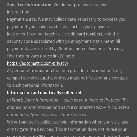
Sensitive Information.
We do not process sensitive
information.
Payment Data.
We may collect data necessary to process your
payment if you make purchases, such as your payment
instrument number (such as a credit card number), and the
security code associated with your payment instrument. All
payment data is stored by WooCommerce Payments
. You may
find their privacy notice link(s) here:
https://automattic.com/privacy/
.
All personal information that you provide to us must be true,
complete, and accurate, and you must notify us of any changes
to such personal information.
Information automatically collected
In Short:
Some information — such as your Internet Protocol (IP)
address and/or browser and device characteristics — is collected
automatically when you visit our Services.
We automatically collect certain information when you visit, use,
or navigate the Services. This information does not reveal your
specific identity (like your name or contact information) but may