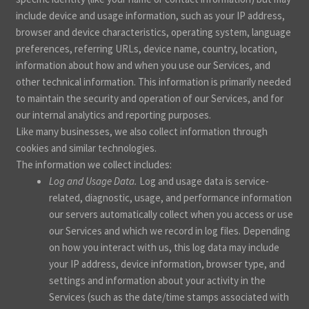
include device and usage information, such as your IP address,
browser and device characteristics, operating system, language
preferences, referring URLs, device name, country, location,
information about how and when you use our Services, and
other technical information. This information is primarily needed
to maintain the security and operation of our Services, and for
our internal analytics and reporting purposes.
Like many businesses, we also collect information through
cookies and similar technologies.
The information we collect includes:
Log and Usage Data.
Log and usage data is service-
related, diagnostic, usage, and performance information
our servers automatically collect when you access or use
our Services and which we record in log files. Depending
on how you interact with us, this log data may include
your IP address, device information, browser type, and
settings and information about your activity in the
Services
(such as the date/time stamps associated with