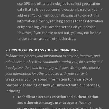
use GPS and other technologies to collect geolocation
data that tells us your current location (based on your IP
address). You can opt out of allowing us to collect this
information either by refusing access to the information
or by disabling your Location setting on your device.
However, if you choose to opt out, you may not be able
to use certain aspects of the Services.
2. HOW DO WE PROCESS YOUR INFORMATION?
In Short:
We process your information to provide, improve, and
administer our Services, communicate with you, for security and
fraud prevention, and to comply with law. We may also process
your information for other purposes with your consent.
We process your personal information for a variety of
reasons, depending on how you interact with our Services,
including:
To facilitate account creation and authentication
and otherwise manage user accounts.
We may
process your information so you can create and log in to