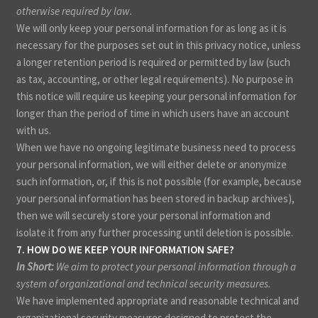
otherwise required by law.
We will only keep your personal information for as long as it is
necessary for the purposes set out in this privacy notice, unless
a longer retention period is required or permitted by law (such
as tax, accounting, or other legal requirements). No purpose in
this notice will require us keeping your personal information for
longer than the period of time in which users have an account
with us.
When we have no ongoing legitimate business need to process
your personal information, we will either delete or anonymize
such information, or, if this is not possible (for example, because
your personal information has been stored in backup archives),
then we will securely store your personal information and
isolate it from any further processing until deletion is possible.
7. HOW DO WE KEEP YOUR INFORMATION SAFE?
In Short:
We aim to protect your personal information through a
system of organizational and technical security measures.
We have implemented appropriate and reasonable technical and
organizational security measures designed to protect the