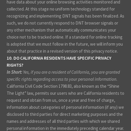
have data about your online browsing activities monitored and
collected. At this stage no uniform technology standard for
recognizing and implementing DNT signals has been finalized. As
such, we do not currently respond to DNT browser signals or
any other mechanism that automatically communicates your
choice not to be tracked online. If a standard for online tracking
is adopted that we must follow in the future, we will inform you
about that practice in a revised version of this privacy notice.
10. DO CALIFORNIA RESIDENTS HAVE SPECIFIC PRIVACY
RIGHTS?
In Short:
Yes, if you are a resident of California, you are granted
specific rights regarding access to your personal information.
California Civil Code Section 1798.83, also known as the “Shine
The Light” law, permits our users who are California residents to
request and obtain from us, once a year and free of charge,
information about categories of personal information (if any) we
disclosed to third parties for direct marketing purposes and the
names and addresses of all third parties with which we shared
personal information in the immediately preceding calendar year.