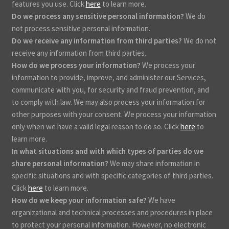
features you use. Click
here
to learn more.
Do we process any sensitive personal information?
We do
not process sensitive personal information.
Do we receive any information from third parties?
We do not
receive any information from third parties.
How do we process your information?
We process your
information to provide, improve, and administer our Services,
communicate with you, for security and fraud prevention, and
to comply with law. We may also process your information for
other purposes with your consent. We process your information
only when we have a valid legal reason to do so. Click
here
to
learn more.
In what situations and with which types of parties do we
share personal information?
We may share information in
specific situations and with specific categories of third parties.
Click
here
to learn more.
How do we keep your information safe?
We have
organizational and technical processes and procedures in place
to protect your personal information. However, no electronic