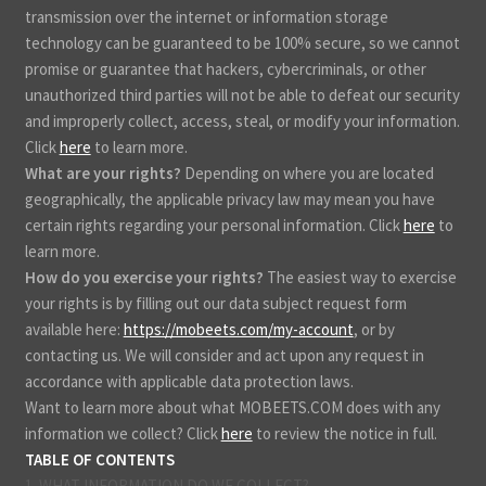
transmission over the internet or information storage
technology can be guaranteed to be 100% secure, so we cannot
promise or guarantee that hackers, cybercriminals, or other
unauthorized third parties will not be able to defeat our security
and improperly collect, access, steal, or modify your information.
Click
here
to learn more.
What are your rights?
Depending on where you are located
geographically, the applicable privacy law may mean you have
certain rights regarding your personal information. Click
here
to
learn more.
How do you exercise your rights?
The easiest way to exercise
your rights is by filling out our data subject request form
available here:
https://mobeets.com/my-account
, or by
contacting us. We will consider and act upon any request in
accordance with applicable data protection laws.
Want to learn more about what MOBEETS.COM does with any
information we collect? Click
here
to review the notice in full.
TABLE OF CONTENTS
1. WHAT INFORMATION DO WE COLLECT?