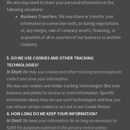
We also may need to share your personal information in the
following situations:
Business Transfers.
We may share or transfer your
information in connection with, or during negotiations
of, any merger, sale of company assets, financing, or
acquisition of all or a portion of our business to another
company.
5. DO WE USE COOKIES AND OTHER TRACKING
TECHNOLOGIES?
In Short:
We may use cookies and other tracking technologies to
collect and store your information.
We may use cookies and similar tracking technologies (like web
beacons and pixels) to access or store information. Specific
information about how we use such technologies and how you
can refuse certain cookies is set out in our Cookie Notice
.
6. HOW LONG DO WE KEEP YOUR INFORMATION?
In Short:
We keep your information for as long as necessary to
fulfill the purposes outlined in this privacy notice unless