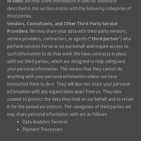
In Short:
We may share information in specific situations
described in this section and/or with the following categories of
third parties.
Vendors, Consultants, and Other Third-Party Service
Providers.
We may share your data with third-party vendors,
service providers, contractors, or agents (“
third parties
“) who
perform services for us or on our behalf and require access to
such information to do that work. We have contracts in place
with our third parties, which are designed to help safeguard
your personal information. This means that they cannot do
anything with your personal information unless we have
instructed them to do it. They will also not share your personal
information with any organization apart from us. They also
commit to protect the data they hold on our behalf and to retain
it for the period we instruct. The categories of third parties we
may share personal information with are as follows:
Data Analytics Services
Payment Processors