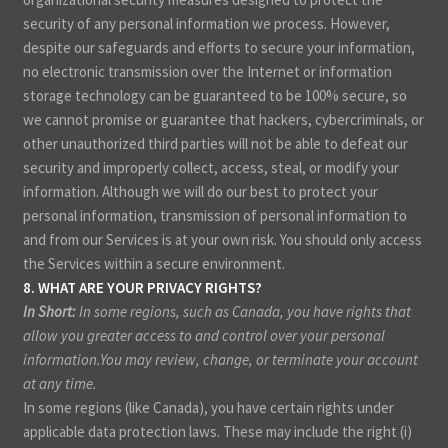
security of any personal information we process. However,
despite our safeguards and efforts to secure your information,
no electronic transmission over the Internet or information
storage technology can be guaranteed to be 100% secure, so
we cannot promise or guarantee that hackers, cybercriminals, or
other unauthorized third parties will not be able to defeat our
security and improperly collect, access, steal, or modify your
information. Although we will do our best to protect your
personal information, transmission of personal information to
and from our Services is at your own risk. You should only access
the Services within a secure environment.
8. WHAT ARE YOUR PRIVACY RIGHTS?
In Short:
In some regions, such as Canada, you have rights that
allow you greater access to and control over your personal
information.You may review, change, or terminate your account
at any time.
In some regions (like Canada), you have certain rights under
applicable data protection laws. These may include the right (i)