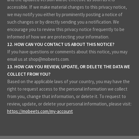
accessible. If we make material changes to this privacy notice,
we may notify you either by prominently posting a notice of
such changes or by directly sending you a notification. We
encourage you to review this privacy notice frequently to be
informed of how we are protecting your information.
12. HOW CAN YOU CONTACT US ABOUT THIS NOTICE?
If you have questions or comments about this notice, you may
email us at shop@mobeets.com.
13. HOW CAN YOU REVIEW, UPDATE, OR DELETE THE DATA WE
COLLECT FROM YOU?
Based on the applicable laws of your country, you may have the
right to request access to the personal information we collect
from you, change that information, or delete it. To request to
review, update, or delete your personal information, please
visit:
https://mobeets.com/my-account
.