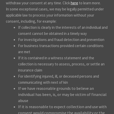
withdraw your consent at any time. Click
here
to learn more.
In some exceptional cases, we may be legally permitted under
applicable law to process your information without your
consent, including, for example:
If collection is clearly in the interests of an individual and
consent cannot be obtained in a timely way
For investigations and fraud detection and prevention
For business transactions provided certain conditions
are met
If it is contained in a witness statement and the
collection is necessary to assess, process, or settle an
insurance claim
For identifying injured, ill, or deceased persons and
communicating with next of kin
If we have reasonable grounds to believe an
individual has been, is, or may be victim of financial
abuse
If it is reasonable to expect collection and use with
consent would compromise the availability or the