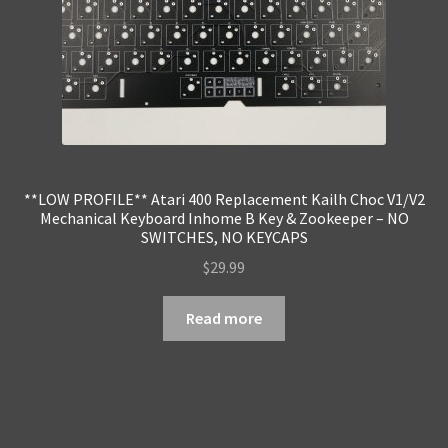
**LOW PROFILE** Atari 400 Replacement Kailh Choc V1/V2
Mechanical Keyboard Inhome B Key & Zookeeper – NO
SWITCHES, NO KEYCAPS
$
29.99
Read more