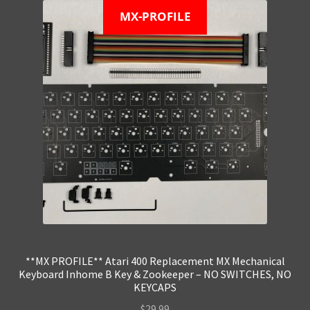
MX-PROFILE
**MX PROFILE** Atari 400 Replacement MX Mechanical
Keyboard Inhome B Key & Zookeeper – NO SWITCHES, NO
KEYCAPS
$
29.99