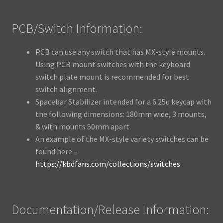
PCB/Switch Information:
PCB can use any switch that has MX-style mounts.
Using PCB mount switches with the keyboard
switch plate mount is recommended for best
switch alignment.
Spacebar Stabilizer intended for a 6.25u keycap with
the following dimensions: 180mm wide, 3 mounts,
& with mounts 50mm apart.
An example of the MX-style variety switches can be
found here –
https://kbdfans.com/collections/switches
Documentation/Release Information: