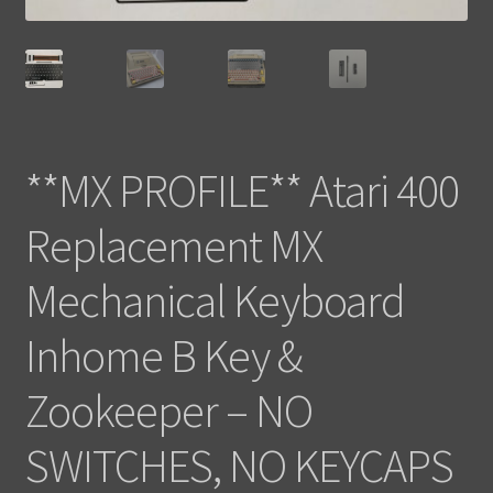
**MX PROFILE** Atari 400
Replacement MX
Mechanical Keyboard
Inhome B Key &
Zookeeper – NO
SWITCHES, NO KEYCAPS