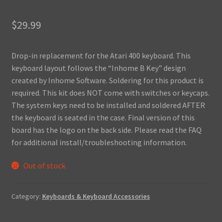
$
29.99
Drop-in replacement for the Atari 400 keyboard. This
keyboard layout follows the “Inhome B Key” design
created by Inhome Software. Soldering for this product is
required. This kit does NOT come with switches or keycaps.
The system keys need to be installed and soldered AFTER
the keyboard is seated in the case. Final version of this
board has the logo on the back side. Please read the FAQ
for additional install/troubleshooting information.
Out of stock
Category:
Keyboards & Keyboard Accessories