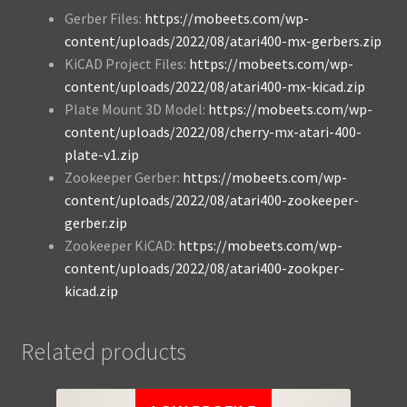
Gerber Files:
https://mobeets.com/wp-
content/uploads/2022/08/atari400-mx-gerbers.zip
KiCAD Project Files:
https://mobeets.com/wp-
content/uploads/2022/08/atari400-mx-kicad.zip
Plate Mount 3D Model:
https://mobeets.com/wp-
content/uploads/2022/08/cherry-mx-atari-400-
plate-v1.zip
Zookeeper Gerber:
https://mobeets.com/wp-
content/uploads/2022/08/atari400-zookeeper-
gerber.zip
Zookeeper KiCAD:
https://mobeets.com/wp-
content/uploads/2022/08/atari400-zookper-
kicad.zip
Related products