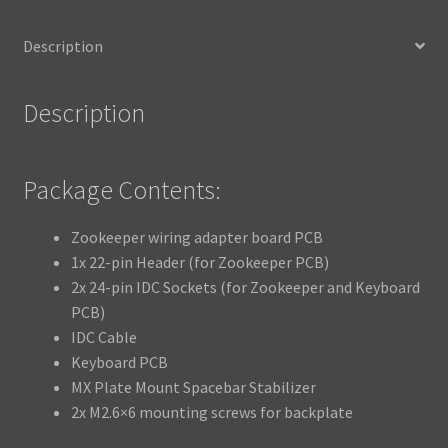
Description
Description
Package Contents:
Zookeeper wiring adapter board PCB
1x 22-pin Header (for Zookeeper PCB)
2x 24-pin IDC Sockets (for Zookeeper and Keyboard
PCB)
IDC Cable
Keyboard PCB
MX Plate Mount Spacebar Stabilizer
2x M2.6×6 mounting screws for backplate