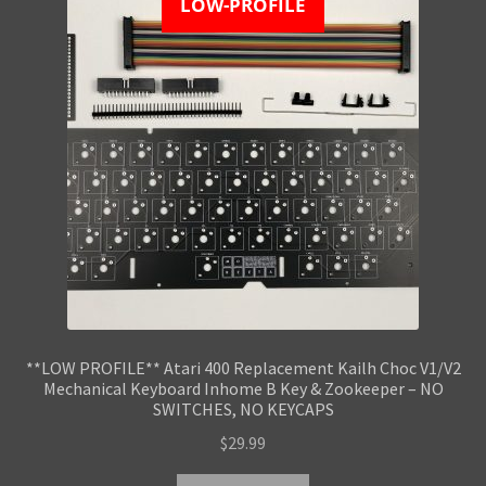
LOW-PROFILE
**LOW PROFILE** Atari 400 Replacement Kailh Choc V1/V2
Mechanical Keyboard Inhome B Key & Zookeeper – NO
SWITCHES, NO KEYCAPS
$
29.99