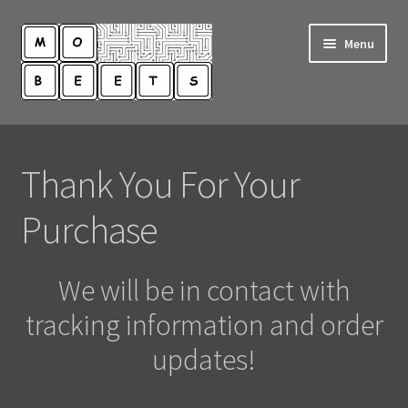
Skip
Skip
Menu
to
to
navigation
content
Shop
Thank You For Your
My Account
Purchase
Contact Us
We will be in contact with
tracking information and order
updates!